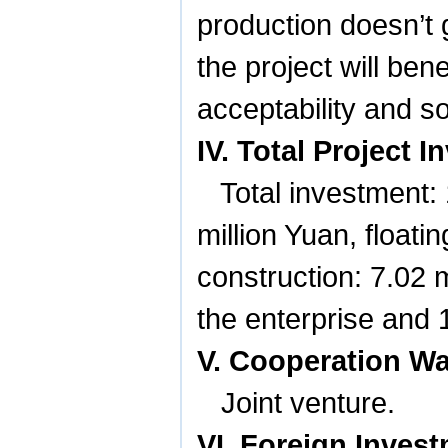
production doesn’t 
the project will ben
acceptability and so
IV. Total Project
Total investment:
million Yuan, floatin
construction: 7.02 m
the enterprise and 
V. Cooperation W
Joint venture.
VI. Foreign Inves