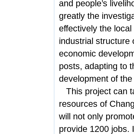
and people’s liveli
greatly the investig
effectively the loc
industrial structure
economic developme
posts, adapting to t
development of the
This project can 
resources of
Chang
will not only promo
provide 1200 jobs. I