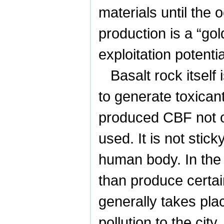
materials until the
production is a “go
exploitation potentia
Basalt rock itsel
to generate toxicant
produced CBF not o
used. It is not sti
human body. In the 
than produce certai
generally takes pla
pollution to the cit