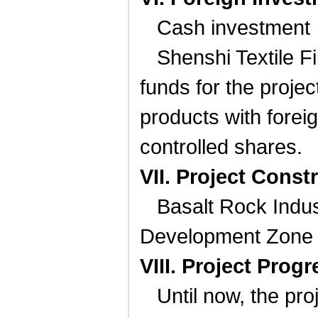
Cash investment
Shenshi Textile F
funds for the projec
products with forei
controlled shares.
VII. Project Const
Basalt
Rock
Indus
Development Zone 
VIII. Project Progr
Until now, the pr