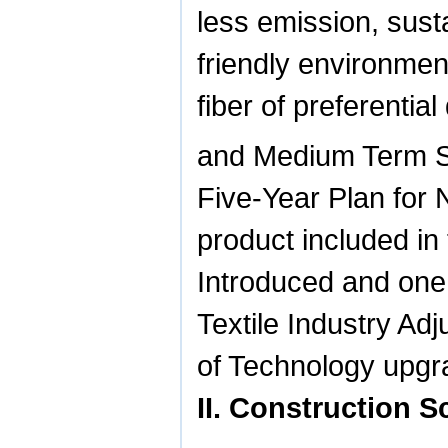
less emission, sus
friendly environmen
fiber of preferenti
and Medium Term S
Five-Year Plan for 
product included i
Introduced and one 
Textile Industry Ad
of Technology upgra
II. Construction 