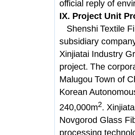
official reply of en
IX. Project Unit Pr
Shenshi Textile 
subsidiary company 
Xinjiatai Industry 
project. The corpora
Malugou Town of C
Korean Autonomous 
2
240,000m
. Xinjia
Novgorod Glass Fib
processing technol