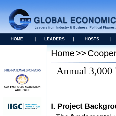
HOME
|
LEADERS
|
HOSTS
|
Home
>>
Cooper
Annual 3,000 
I. Project Backgr