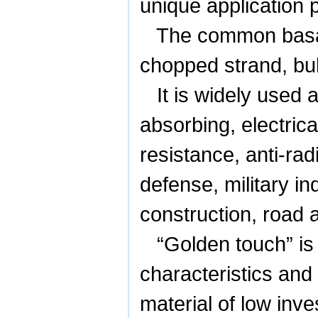
unique application 
The common basalt
chopped strand, bulk
It is widely used 
absorbing, electrica
resistance, anti-rad
defense, military in
construction, road a
“Golden touch” is
characteristics and
material of low inv