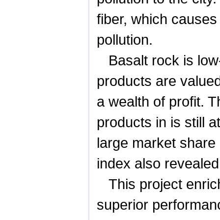
fiber, which causes
pollution.
Basalt rock is lo
products are value
a wealth of profit. 
products in is still
large market share 
index also reveale
This project enric
superior performan