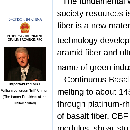
The fundamental w
society resources i
fiber is a new mate
technology develop
aramid fiber and ult
name of green indus
Continuous Basalt
Important remarks
melting to about 14
William Jefferson "Bill" Clinton
(The former President of the
through platinum-rh
United States)
of basalt fiber. CBF
modulus, shear stre