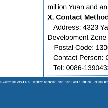
million Yuan and an
X. Contact Metho
Address:
4323 Ya
Development Zone
Postal Code: 13
Contact Person:
Tel: 0086-13904
© Copyright
APCEO & Executive agent in China: Asia-Pacific Fortune (Beijing) Inte