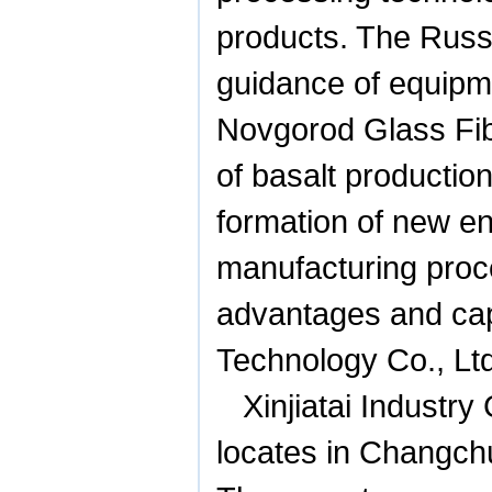
products. The Russi
guidance of equipmen
Novgorod Glass Fib
of basalt productio
formation of new en
manufacturing proc
advantages and capa
Technology Co., Ltd
Xinjiatai Industry
locates in Changc