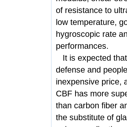
of resistance to ult
low temperature, go
hygroscopic rate a
performances.
It is expected tha
defense and people’
inexpensive price, 
CBF has more super
than carbon fiber a
the substitute of gl