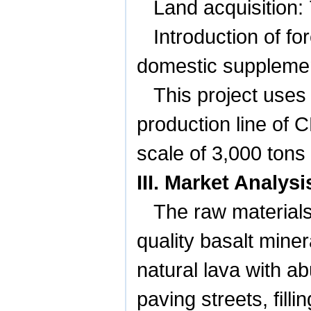
Land acquisition:
Introduction of f
domestic supplemen
This project uses
production line of 
scale of 3,000 tons
III. Market Analy
The raw materials 
quality basalt mine
natural lava with ab
paving streets, fil