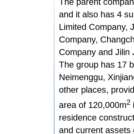
The parent company 
and it also has 4 
Limited Company, J
Company, Changchu
Company
and Jilin
The group has 17 b
Neimenggu, Xinjia
other places, provi
2
area of
120,000m
residence constructi
and current assets 