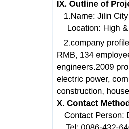
IX. Outline of Pro
1.Name:
Jilin
City
Location: High 
2.company profile
RMB, 134 employees
engineers.2009 prod
electric power, com
construction, house
X. Contact Metho
Contact Person: 
Tel: 0086-432-6