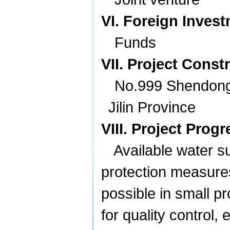
VI. Foreign Inves
Funds
VII. Project Const
No.999 Shendong
Jilin
Province
VIII. Project Progr
Available water s
protection measures
possible in small p
for quality control