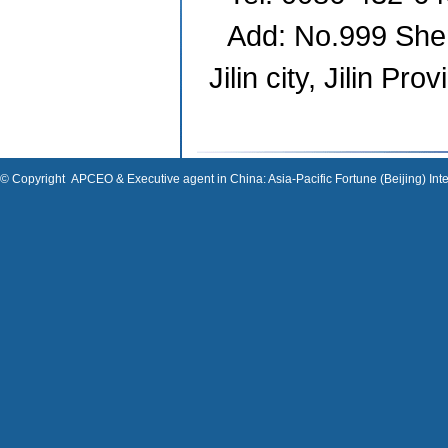
Add: No.999 She
Jilin
city,
Jilin
Prov
© Copyright
APCEO & Executive agent in China: Asia-Pacific Fortune (Beijing) Inte