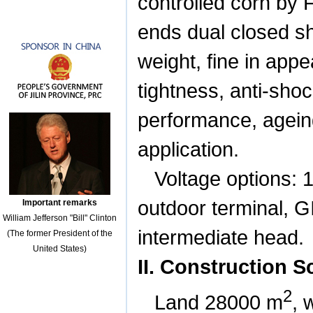
controlled corn by 
ends dual closed shi
weight, fine in appea
tightness, anti-shoc
performance, ageing
application.
Voltage options: 
outdoor terminal, G
Important remarks
William Jefferson "Bill" Clinton
intermediate head.
(The former President of the
United States)
II. Construction 
2
Land
28000
m
, 