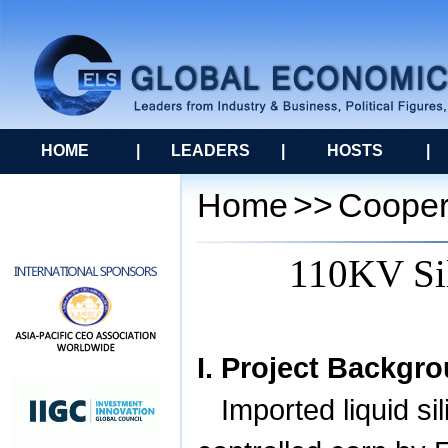
HOME
|
LEADERS
|
HOSTS
|
Home
>>
Cooper
110KV Sil
I. Project Backgr
Imported liquid si