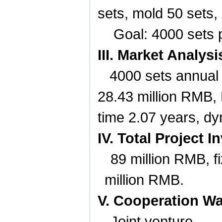
sets, mold 50 sets,
Goal: 4000 sets 
III. Market Analy
4000 sets annual 
28.43 million RMB
time 2.07 years, d
IV. Total Project
89 million RMB, f
million RMB.
V. Cooperation W
Joint venture