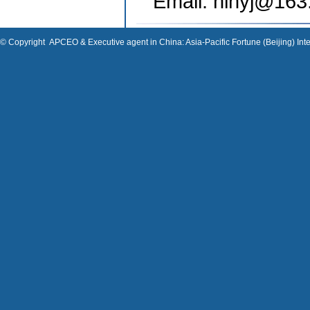
Email: hlnyj
@163
© Copyright
APCEO & Executive agent in China: Asia-Pacific Fortune (Beijing) Inte