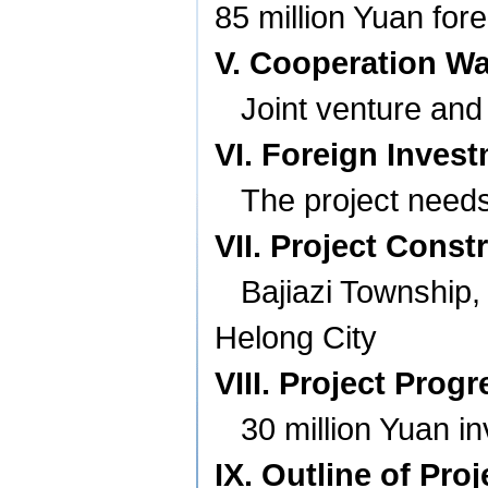
85 million Yuan for
V. Cooperation W
Joint venture and
VI. Foreign Inves
The project needs
VII. Project Const
Bajiazi
Township
Helong
City
VIII. Project Progr
30 million Yuan 
IX. Outline of Pro