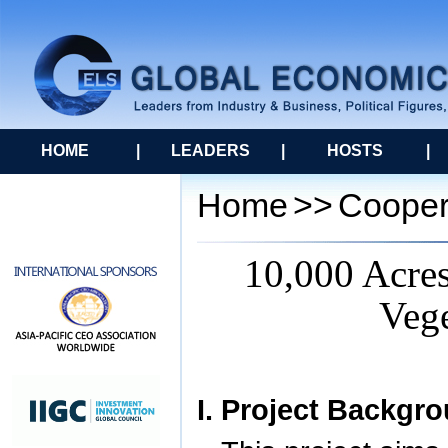
HOME
|
LEADERS
|
HOSTS
|
Home
>>
Cooper
10,000 Acres
Vege
I. Project Backgr