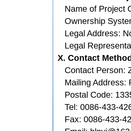
Name of Project O
Ownership Syste
Legal Address:
No
Legal Representa
X. Contact Metho
Contact Person:
Mailing Address: 
Postal Code: 133
Tel: 0086-433-42
Fax: 0086-433-4