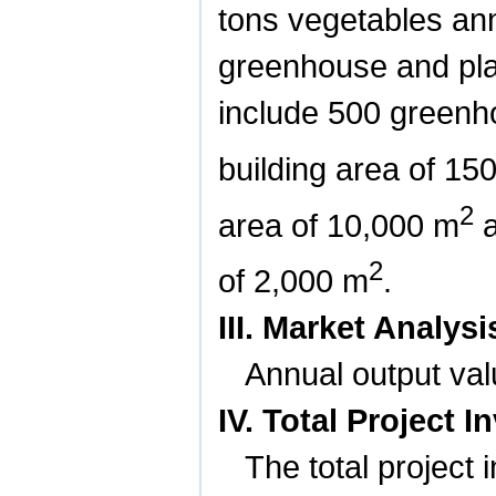
tons vegetables ann
greenhouse and pla
include 500 greenho
building area of
15
2
area of
10,000 m
a
2
of
2,000 m
.
III. Market Analy
Annual output valu
IV. Total Project
The total project