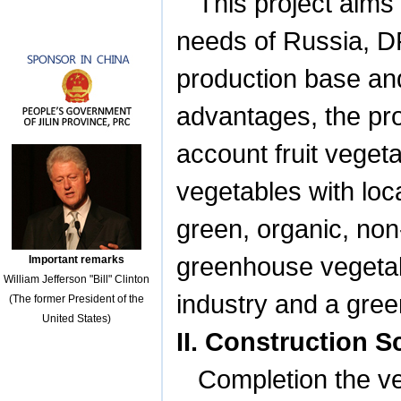
This project aims
needs of
Russia
, 
production base an
advantages, the pro
account fruit veget
vegetables with loc
green, organic, non
greenhouse vegetable
Important remarks
William Jefferson "Bill" Clinton
industry and a gree
(The former President of the
United States)
II. Construction 
Completion the ve