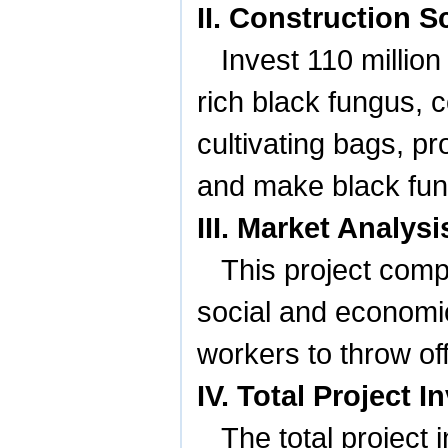
II. Construction 
Invest 110 millio
rich black fungus, c
cultivating bags, pr
and make black fun
III. Market Analy
This project compi
social and economic 
workers to throw off
IV. Total Project
The total project 