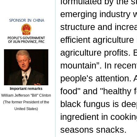
formulated by the st
emerging industry wi
structure and incre
efficient agricultur
agriculture profits
mountain”. In recen
people's attention.
food" and "healthy f
Important remarks
William Jefferson "Bill" Clinton
black fungus is dee
(The former President of the
United States)
ingredient in cookin
seasons snacks.