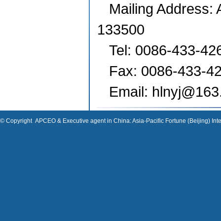
Mailing Address: 
133500
Tel: 0086-433-42
Fax: 0086-433-4
Email: hlnyj
@163
© Copyright
APCEO & Executive agent in China: Asia-Pacific Fortune (Beijing) Inte