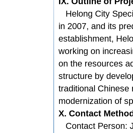
IX. Outline of Pro
Helong City Spec
in 2007, and its pr
establishment, Hel
working on increasi
on the resources ad
structure by develo
traditional Chinese 
modernization of spe
X. Contact Metho
Contact Person: 