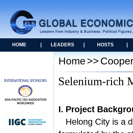
HOME
|
LEADERS
|
HOSTS
|
Home
>>
Cooper
Selenium-rich M
I. Project Backgr
Helong
City
is a d