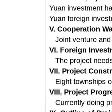
Yuan investment has
Yuan foreign invest
V. Cooperation W
Joint venture and
VI. Foreign Inves
The project needs
VII. Project Const
Eight townships 
VIII. Project Progr
Currently doing p